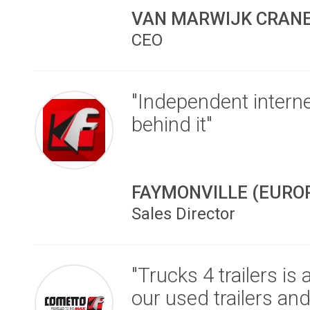
VAN MARWIJK CRANE
CEO
"Independent interne
behind it"
FAYMONVILLE (EURO
Sales Director
"Trucks 4 trailers is
our used trailers an