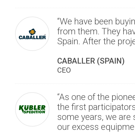
“We have been buyi
from them. They hav
Spain. After the proj
CABALLER (SPAIN)
CEO
“As one of the pione
the first participator
some years, we are s
our excess equipmen