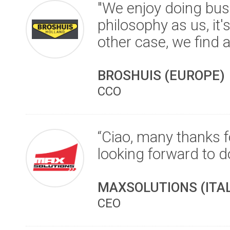
"We enjoy doing bus
philosophy as us, it'
other case, we find a
BROSHUIS (EUROPE)
CCO
“Ciao, many thanks f
looking forward to d
MAXSOLUTIONS (ITAL
CEO