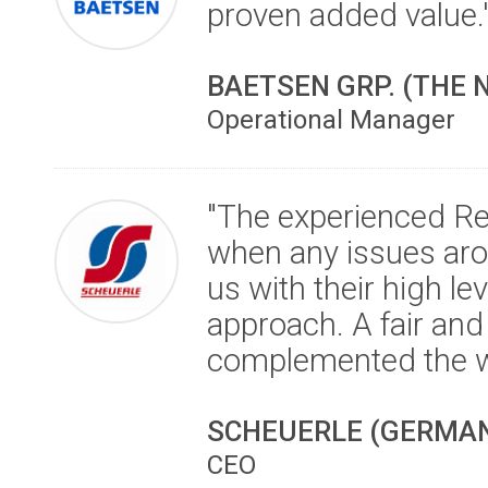
proven added value.
BAETSEN GRP. (THE
Operational Manager
"The experienced R
when any issues aro
us with their high 
approach. A fair an
complemented the w
SCHEUERLE (GERMA
CEO