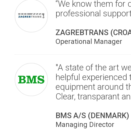
“We know them for d
professional suppor
ZAGREBTRANS (CROA
Operational Manager
"A state of the art 
helpful experienced 
equipment around th
Clear, transparant an
BMS A/S (DENMARK)
Managing Director