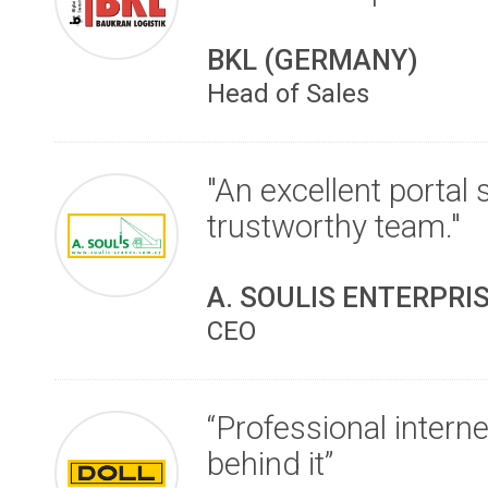
BKL (GERMANY)
Head of Sales
"An excellent portal
trustworthy team."
A. SOULIS ENTERPRI
CEO
“Professional intern
behind it”