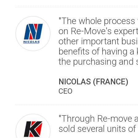
"The whole process 
on Re-Move's expert
other important busi
benefits of having a
the purchasing and s
NICOLAS (FRANCE)
CEO
"Through Re-move an
sold several units o