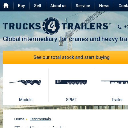
Buy
Sell
About us
Service
News
Cont
Testimonials
FAQ
+
Global intermediary for cranes and heavy tr
See our total stock and start buying
Module
SPMT
Trailer
Home
Testimonials