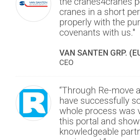
the cranes4cranes po
cranes in a short pe
properly with the pur
covenants with us."
VAN SANTEN GRP. (E
CEO
“Through Re-move a
have successfully so
whole process was v
this portal and show
knowledgeable partne