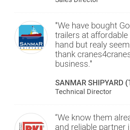
"We have bought Go
trailers at affordable
hand but realy seem
thank cranes4cranes
business."
SANMAR SHIPYARD (
Technical Director
“We know them alre
and reliable partner 