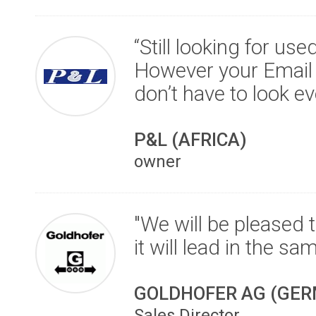
“Still looking for us
However your Email 
don’t have to look e
P&L (AFRICA)
owner
"We will be pleased 
it will lead in the sa
GOLDHOFER AG (GE
Sales Director