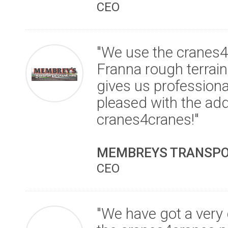
CEO
"We use the cranes4c
Franna rough terrai
gives us professiona
pleased with the ad
cranes4cranes!"
MEMBREYS TRANSPOR
CEO
"We have got a very