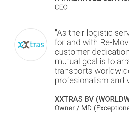
CEO
"As their logistic se
for and with Re-Mov
customer dedication 
mutual goal is to ar
transports worldwide
profesionalism and 
XXTRAS BV (WORLDW
Owner / MD (Exception