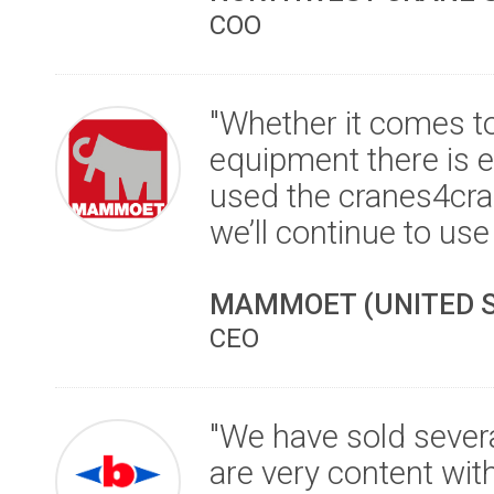
COO
"Whether it comes to 
equipment there is e
used the cranes4cra
we’ll continue to use i
MAMMOET (UNITED S
CEO
"We have sold sever
are very content wit