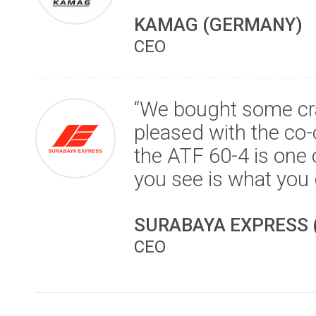
KAMAG (GERMANY)
CEO
“We bought some cra
pleased with the co-o
the ATF 60-4 is one
you see is what you 
SURABAYA EXPRESS 
CEO