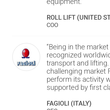
equipment.”
ROLL LIFT (UNITED S
COO
“Being in the market
recognized worldwid
transport and lifting.
challenging market 
perform its activity 
supported by first cl
FAGIOLI (ITALY)