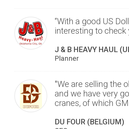
“With a good US Doll
interesting to check
J & B HEAVY HAUL (
Planner
"We are selling the o
and we have very go
cranes, of which G
DU FOUR (BELGIUM)