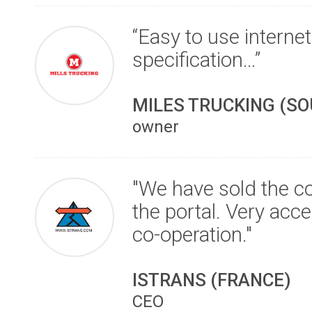
“Easy to use internet
specification…”
MILES TRUCKING (S
owner
"We have sold the co
the portal. Very acc
co-operation."
ISTRANS (FRANCE)
CEO