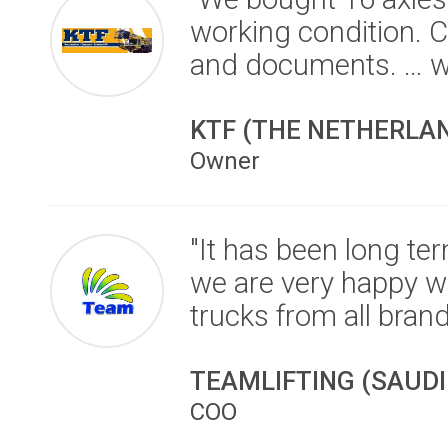
working condition. C
and documents. … w
KTF (THE NETHERLA
Owner
"It has been long te
we are very happy wit
trucks from all brand
TEAMLIFTING (SAUDI
COO