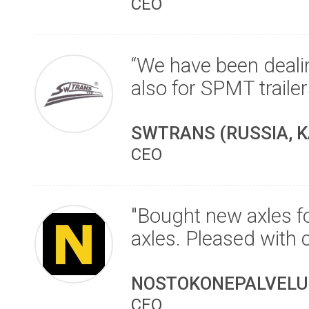
CEO
“We have been dealin
also for SPMT traile
SWTRANS (RUSSIA, K
CEO
"Bought new axles fo
axles. Pleased with 
NOSTOKONEPALVELU 
CEO