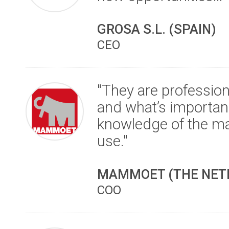
GROSA S.L. (SPAIN)
CEO
"They are professio
and what’s importand
knowledge of the ma
use."
MAMMOET (THE NET
COO