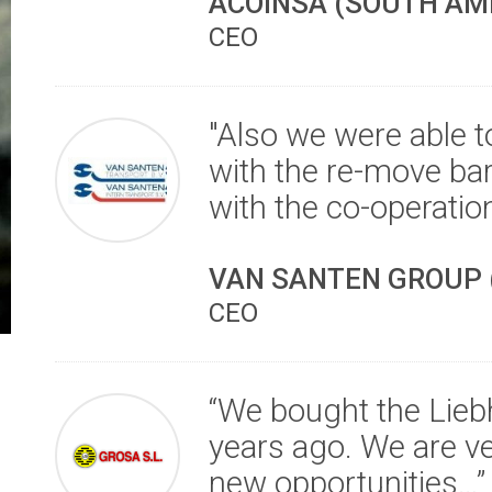
ACOINSA (SOUTH AM
CEO
"Also we were able to
with the re-move bar
with the co-operation
VAN SANTEN GROUP 
CEO
“We bought the Lie
years ago. We are ve
new opportunities…”