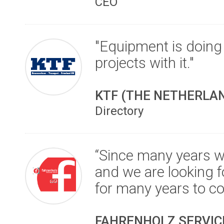
CEO
"Equipment is doing
projects with it."
KTF (THE NETHERLA
Directory
“Since many years w
and we are looking f
for many years to c
FAHRENHOLZ SERVICE