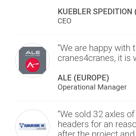
KUEBLER SPEDITION
CEO
“We are happy with 
cranes4cranes, it is 
ALE (EUROPE)
Operational Manager
“We sold 32 axles o
headers for an reaso
after the project an