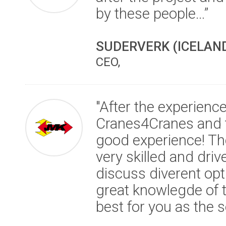
by these people…”
SUDERVERK (ICELAN
CEO,
"After the experienc
Cranes4Cranes and the
good experience! The
very skilled and driv
discuss diverent op
great knowlegde of th
best for you as the se