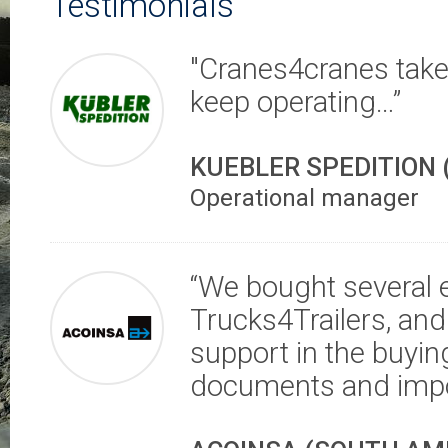
Testimonials
"Cranes4cranes take 
keep operating…”
KUEBLER SPEDITION
Operational manager
“We bought several
Trucks4Trailers, and
support in the buying
documents and impo