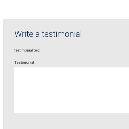
Write a testimonial
testimonial text
Testimonial