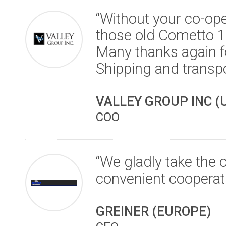
“Without your co-ope
those old Cometto 1M
Many thanks again fo
Shipping and transp
VALLEY GROUP INC (
COO
“We gladly take the 
convenient cooperat
GREINER (EUROPE)