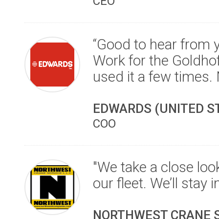
CEO
“Good to hear from y
Work for the Goldho
used it a few times. 
EDWARDS (UNITED S
COO
"We take a close look
our fleet. We’ll stay 
NORTHWEST CRANE SE