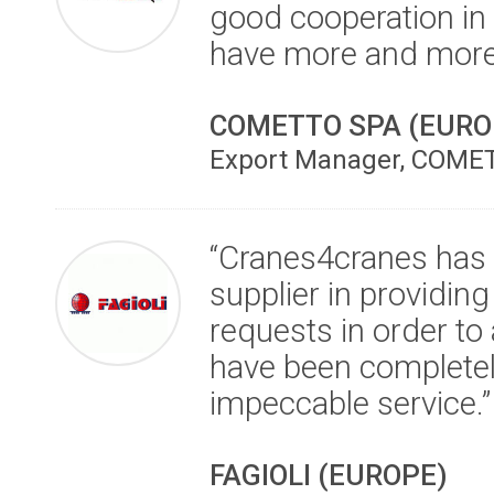
good cooperation in 
have more and more s
COMETTO SPA (EURO
Export Manager, COMET
“Cranes4cranes has p
supplier in providing
requests in order t
have been completel
impeccable service.”
FAGIOLI (EUROPE)