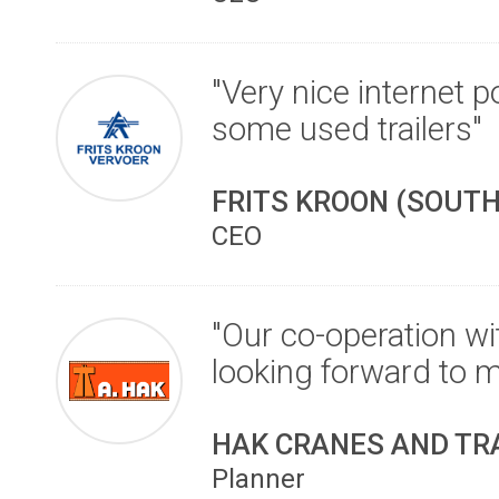
"Very nice internet 
some used trailers"
FRITS KROON (SOUTH
CEO
"Our co-operation w
looking forward to mai
HAK CRANES AND TR
Planner