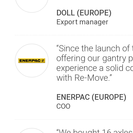
DOLL (EUROPE)
Export manager
“Since the launch of
offering our gantry 
experience a solid co
with Re-Move.”
ENERPAC (EUROPE)
COO
“We bought 16 axles