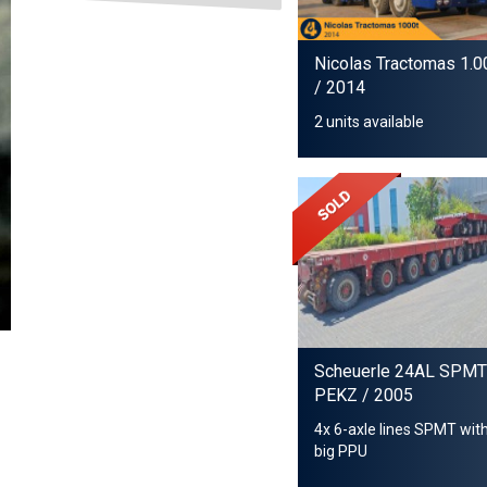
Nicolas Tractomas 1.0
/ 2014
2 units available
Scheuerle 24AL SPMT
PEKZ
/ 2005
4x 6-axle lines SPMT wit
big PPU