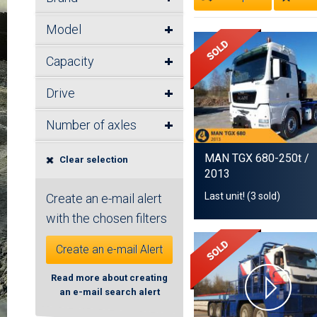
Model
Capacity
Drive
Number of axles
MAN TGX 680-250t
/
Clear selection
2013
Last unit! (3 sold)
Create an e-mail alert
with the chosen filters
Create an e-mail Alert
Read more about creating
an e-mail search alert