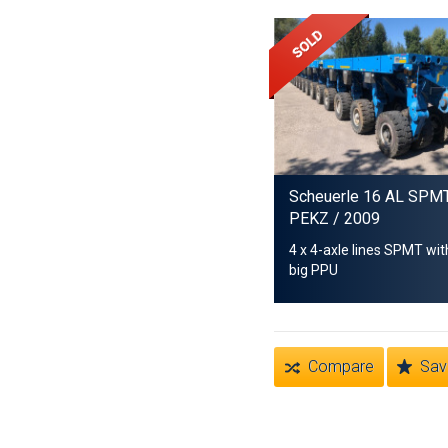
Scheuerle 16 AL SPM
PEKZ
/ 2009
4 x 4-axle lines SPMT wit
big PPU
Compare
Sav