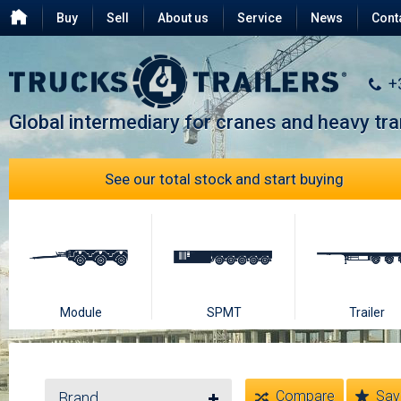
Buy
Sell
About us
Service
News
Cont
Testimonials
FAQ
+
Global intermediary for cranes and heavy tr
See our total stock and start buying
Module
SPMT
Trailer
Compare
Sav
Brand